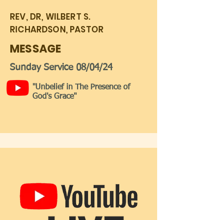
REV, DR, WILBERT S.
RICHARDSON, PASTOR
MESSAGE
Sunday Service 08/04/24
"Unbelief in The Presence of
God's Grace"