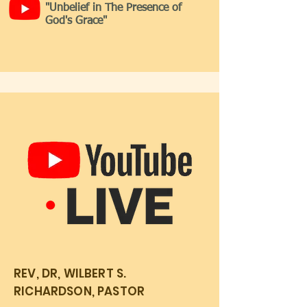
"Unbelief in The Presence of
God's Grace"
REV, DR, WILBERT S.
RICHARDSON, PASTOR