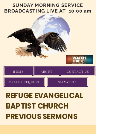
SUNDAY MORNING SERVICE
BROADCASTING LIVE AT 10:00 am
HOME
ABOUT
CONTACT US
PRAYER REQUEST
SALVATION
REFUGE EVANGELICAL
BAPTIST CHURCH
PREVIOUS SERMONS