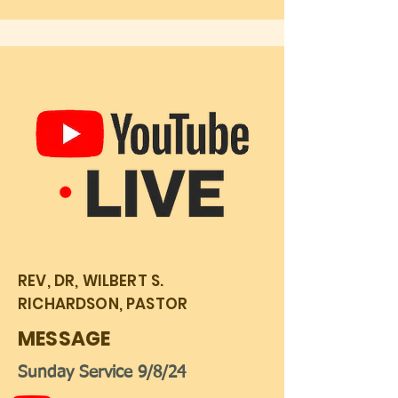
REV, DR, WILBERT S.
RICHARDSON, PASTOR
MESSAGE
Sunday Service 9/8/24