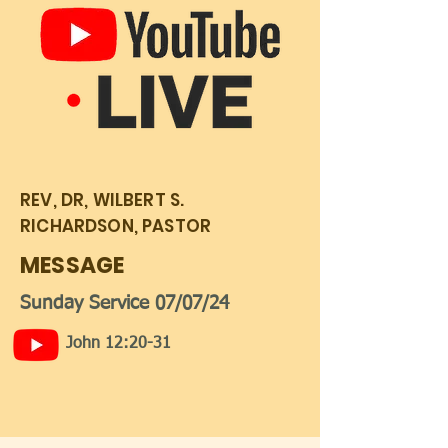
REV, DR, WILBERT S.
RICHARDSON, PASTOR
MESSAGE
Sunday Service 07/07/24
John 12:20-31