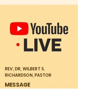
REV, DR, WILBERT S.
RICHARDSON, PASTOR
MESSAGE
Sunday Service 06/30/24
Mark 11:1-11