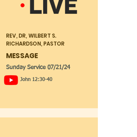
REV, DR, WILBERT S.
RICHARDSON, PASTOR
MESSAGE
Sunday Service 07/21/24
John 12:30-40