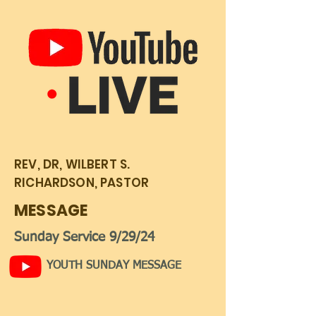
REV, DR, WILBERT S.
RICHARDSON, PASTOR
MESSAGE
Sunday Service 9/29/24
YOUTH SUNDAY MESSAGE