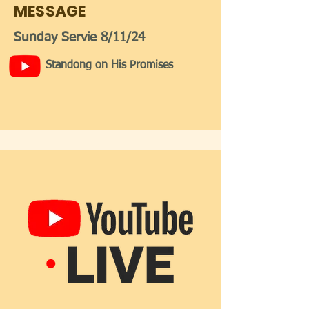
MESSAGE
Sunday Servie 8/11/24
Standong on His Promises